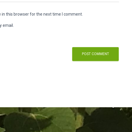
in this browser for the next time I comment.
y email.