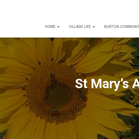
HOME
VILLAGE LIFE
BURTON COMMUNIT
St Mary’s 