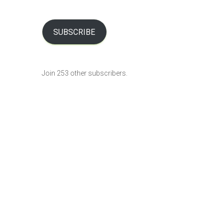
a
i
l
SUBSCRIBE
A
d
d
Join 253 other subscribers.
r
e
s
s