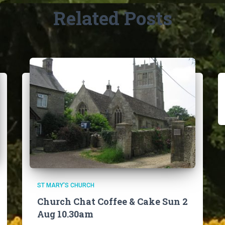
Related Posts
ST MARY'S CHURCH
Church Chat Coffee & Cake Sun 2
Aug 10.30am