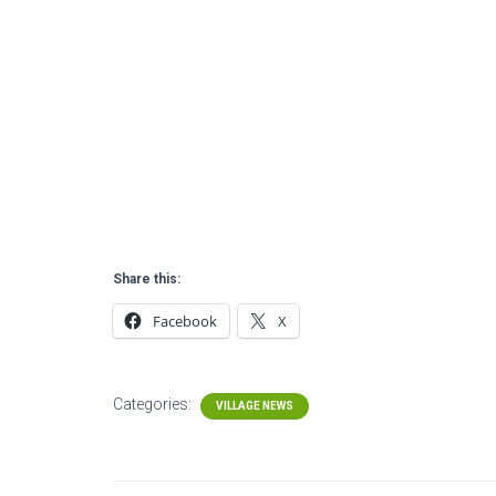
Share this:
Facebook
X
Categories:
VILLAGE NEWS