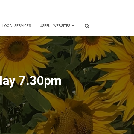
LOCAL SERVICES
USEFUL WEBSITES
 May 7.30pm