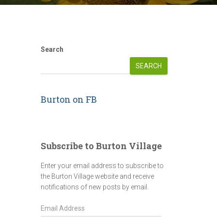
Search
SEARCH
Burton on FB
Subscribe to Burton Village
Enter your email address to subscribe to
the Burton Village website and receive
notifications of new posts by email.
E
m