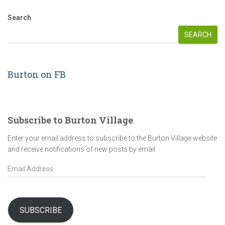
Search
SEARCH
Burton on FB
Subscribe to Burton Village
Enter your email address to subscribe to the Burton Village website
and receive notifications of new posts by email.
E
m
a
i
l
SUBSCRIBE
A