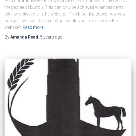
As a community website, we aim to deliver content of interest to
the people of Burton. This can only be achieved when residents
take an active role in the website. This blog discusses how you
can get involved. Content What would you like to see on the
website?
Read more
By
Amanda Read
,
5 years
ago