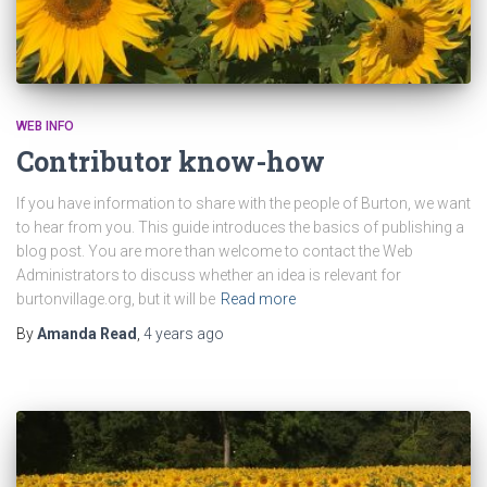
WEB INFO
Contributor know-how
If you have information to share with the people of Burton, we want
to hear from you. This guide introduces the basics of publishing a
blog post. You are more than welcome to contact the Web
Administrators to discuss whether an idea is relevant for
burtonvillage.org, but it will be
Read more
By
Amanda Read
,
4 years
ago