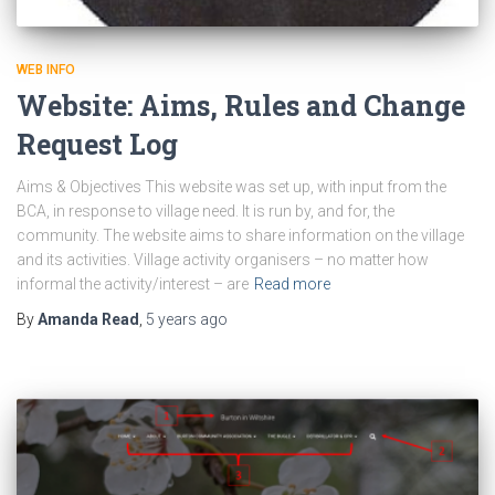
WEB INFO
Website: Aims, Rules and Change
Request Log
Aims & Objectives This website was set up, with input from the
BCA, in response to village need. It is run by, and for, the
community. The website aims to share information on the village
and its activities. Village activity organisers – no matter how
informal the activity/interest – are
Read more
By
Amanda Read
,
5 years
ago