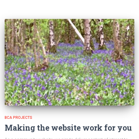
BCA PROJECTS
Making the website work for you