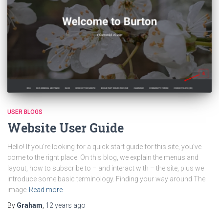
USER BLOGS
Website User Guide
Hello! If you’re looking for a quick start guide for this site, you’ve
come to the right place. On this blog, we explain the menus and
layout, how to subscribe to – and interact with – the site, plus we
introduce some basic terminology. Finding your way around The
image
Read more
By
Graham
,
12 years
ago