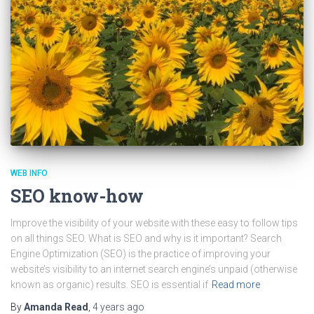
WEB INFO
SEO know-how
Improve the visibility of your website with these easy to follow tips
on all things SEO. What is SEO and why is it important? Search
Engine Optimization (SEO) is the practice of improving your
website’s visibility to an internet search engine’s unpaid (otherwise
known as organic) results. SEO is essential if
Read more
By
Amanda Read
,
4 years
ago