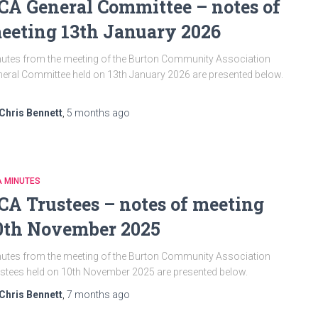
CA General Committee – notes of
eeting 13th January 2026
utes from the meeting of the Burton Community Association
eral Committee held on 13th January 2026 are presented below.
Chris Bennett
,
5 months
ago
A MINUTES
CA Trustees – notes of meeting
0th November 2025
utes from the meeting of the Burton Community Association
stees held on 10th November 2025 are presented below.
Chris Bennett
,
7 months
ago