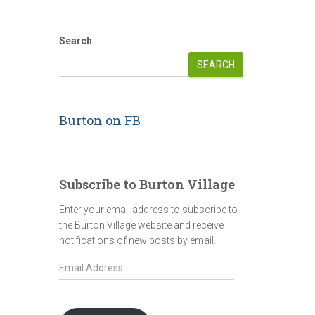
Search
SEARCH
Burton on FB
Subscribe to Burton Village
Enter your email address to subscribe to
the Burton Village website and receive
notifications of new posts by email.
E
m
a
i