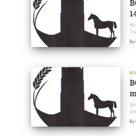
B
1
Min
Tru
By
BC
B
m
Min
Gen
By