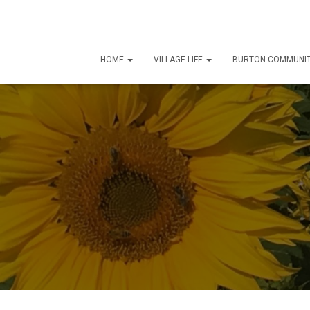
HOME
VILLAGE LIFE
BURTON COMMUNIT