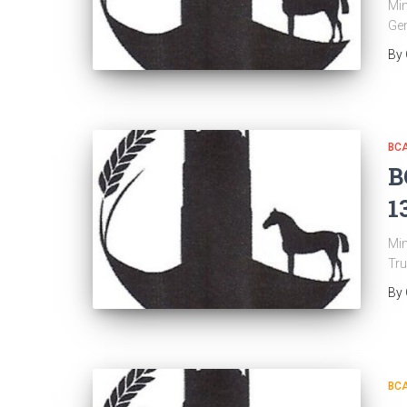
Min
Gen
By
BC
B
1
Min
Tru
By
BC