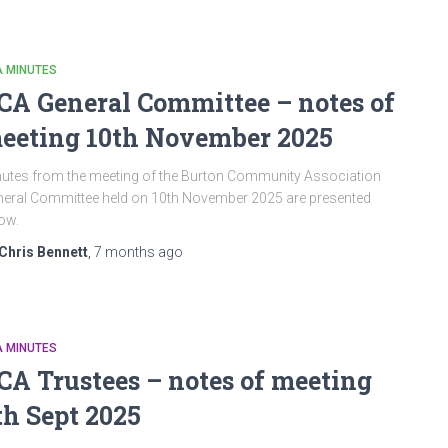
A MINUTES
CA General Committee – notes of
eeting 10th November 2025
utes from the meeting of the Burton Community Association
eral Committee held on 10th November 2025 are presented
low.
Chris Bennett
,
7 months
ago
A MINUTES
CA Trustees – notes of meeting
th Sept 2025