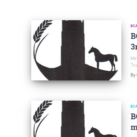
BC
B
3
Min
Tru
By
BC
B
m