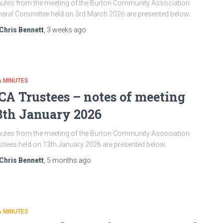
utes from the meeting of the Burton Community Association
eral Committee held on 3rd March 2026 are presented below.
Chris Bennett
,
3 weeks
ago
A MINUTES
CA Trustees – notes of meeting
3th January 2026
utes from the meeting of the Burton Community Association
stees held on 13th January 2026 are presented below.
Chris Bennett
,
5 months
ago
A MINUTES