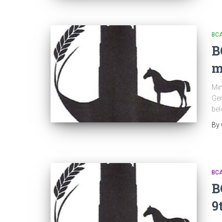
BC
B
m
Min
Gen
be
By
BC
B
9