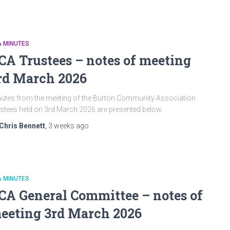
A MINUTES
CA Trustees – notes of meeting
rd March 2026
utes from the meeting of the Burton Community Association
stees held on 3rd March 2026 are presented below.
Chris Bennett
,
3 weeks
ago
A MINUTES
CA General Committee – notes of
eeting 3rd March 2026