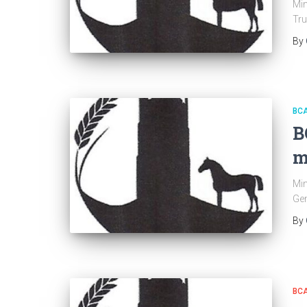
Min
Tru
By
BC
B
m
Min
Gen
By
BC