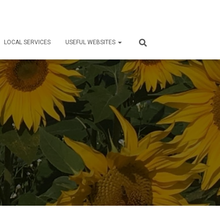
LOCAL SERVICES
USEFUL WEBSITES