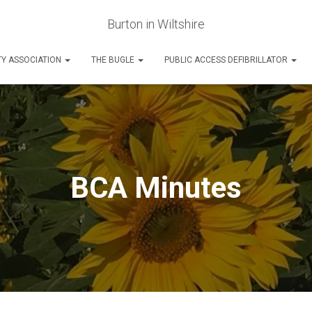
Burton in Wiltshire
Y ASSOCIATION
THE BUGLE
PUBLIC ACCESS DEFIBRILLATOR
BCA Minutes