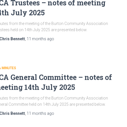
CA Trustees – notes of meeting
4th July 2025
utes from the meeting of the Burton Community Association
stees held on 14th July 2025 are presented below.
Chris Bennett
,
11 months
ago
A MINUTES
CA General Committee – notes of
eeting 14th July 2025
utes from the meeting of the Burton Community Association
eral Committee held on 14th July 2025 are presented below.
Chris Bennett
,
11 months
ago