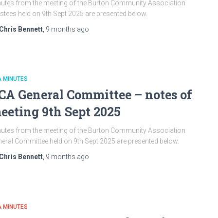
utes from the meeting of the Burton Community Association
stees held on 9th Sept 2025 are presented below.
Chris Bennett
,
9 months
ago
A MINUTES
CA General Committee – notes of
eeting 9th Sept 2025
utes from the meeting of the Burton Community Association
eral Committee held on 9th Sept 2025 are presented below.
Chris Bennett
,
9 months
ago
A MINUTES