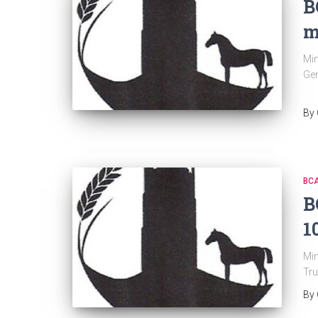
B
m
Min
Gen
By
BC
B
1
Min
Tru
By