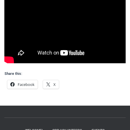
Share this:
Facebook
X