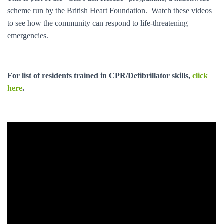
:
scheme run by the British Heart Foundation. Watch these videos
to see how the community can respond to life-threatening
emergencies.
For list of residents trained in CPR/Defibrillator skills,
click
here
.