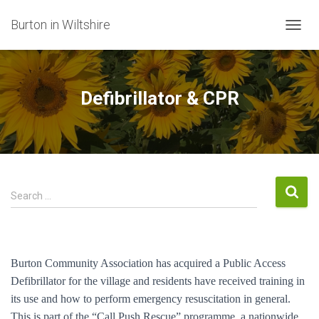
Burton in Wiltshire
T
O
G
G
L
Defibrillator & CPR
E
N
A
V
I
G
A
S
Search …
T
e
I
a
O
r
N
c
Burton Community Association has acquired a Public Access
h
Defibrillator for the village and residents have received training in
f
its use and how to perform emergency resuscitation in general.
o
r
This is part of the “Call Push Rescue” programme, a nationwide