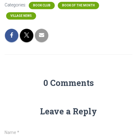
Categories:
BOOK CLUB
BOOK OF THE MONTH
VILLAGE NEWS
0 Comments
Leave a Reply
Name
*