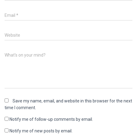
Email
*
Website
What's on your mind?
Save my name, email, and website in this browser for the next
time I comment.
Notify me of follow-up comments by email.
Notify me of new posts by email.