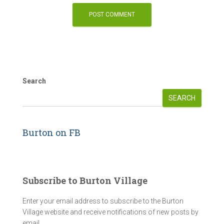
Search
SEARCH
Burton on FB
Subscribe to Burton Village
Enter your email address to subscribe to the Burton
Village website and receive notifications of new posts by
email.