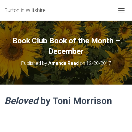
Burton in Wiltshire
T
O
G
G
L
Book Club Book of the Month –
E
N
December
A
V
Published by
Amanda Read
on
12/20/2017
I
G
A
T
I
O
Beloved
by Toni Morrison
N