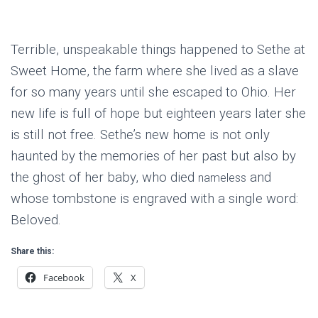
Terrible, unspeakable things happened to Sethe at
Sweet Home, the farm where she lived as a slave
for so many years until she escaped to Ohio. Her
new life is full of hope but eighteen years later she
is still not free. Sethe’s new home is not only
haunted by the memories of her past but also by
the ghost of her baby, who died
and
nameless
whose tombstone is engraved with a single word:
Beloved.
Share this:
Facebook
X