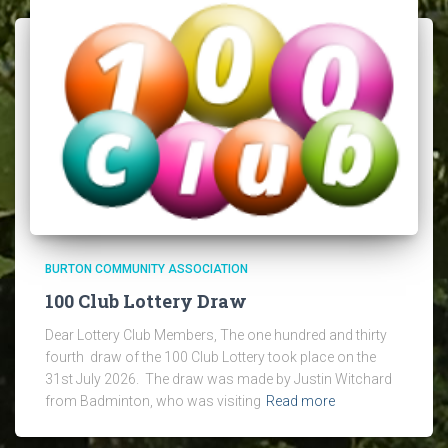
BURTON COMMUNITY ASSOCIATION
100 Club Lottery Draw
Dear Lottery Club Members, The one hundred and thirty
fourth draw of the 100 Club Lottery took place on the
31st July 2026. The draw was made by Justin Witchard
from Badminton, who was visiting
Read more