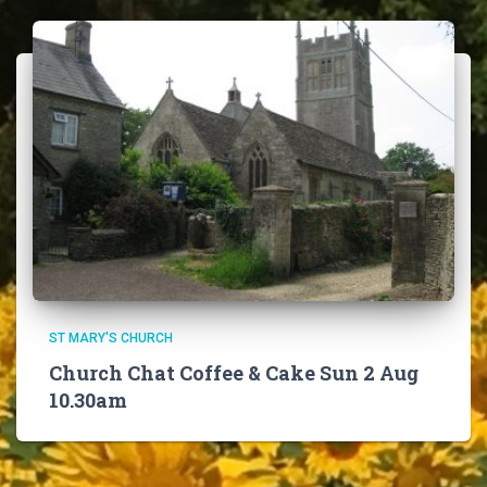
ST MARY'S CHURCH
Church Chat Coffee & Cake Sun 2 Aug
10.30am