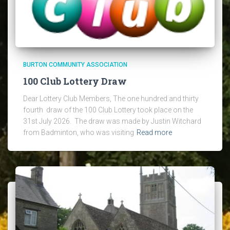
BURTON COMMUNITY ASSOCIATION
100 Club Lottery Draw
Dear Lottery Club Members, The one hundred and thirty
fourth draw of the 100 Club Lottery took place on the
31st July 2026. The draw was made by Justin Witchard
from Badminton, who was visiting
Read more