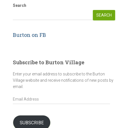
Search
SEARCH
Burton on FB
Subscribe to Burton Village
Enter your email address to subscribe to the Burton
Village website and receive notifications of new posts by
email.
E
m
a
i
l
SUBSCRIBE