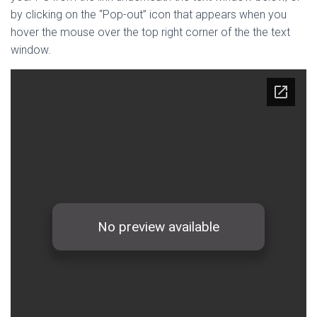
by clicking on the “Pop-out” icon that appears when you
hover the mouse over the top right corner of the the text
window.