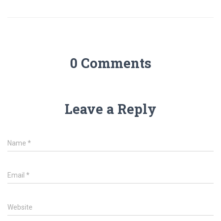
0 Comments
Leave a Reply
Name
*
Email
*
Website