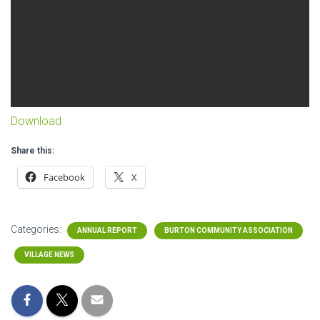
Download
Share this:
Facebook
X
Categories:
ANNUAL REPORT
BURTON COMMUNITY ASSOCIATION
VILLAGE NEWS