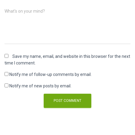
What's on your mind?
Save my name, email, and website in this browser for the next
time I comment.
Notify me of follow-up comments by email.
Notify me of new posts by email.