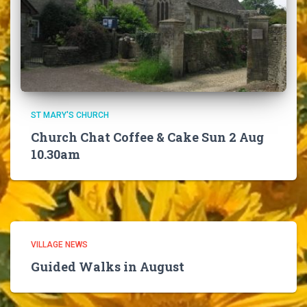
ST MARY'S CHURCH
Church Chat Coffee & Cake Sun 2 Aug
10.30am
VILLAGE NEWS
Guided Walks in August